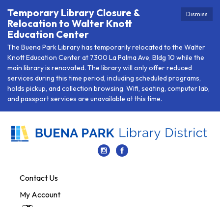
Temporary Library Closure &
Dismiss
Relocation to Walter Knott
Education Center
The Buena Park Library has temporarily relocated to the Walter
Knott Education Center at 7300 La Palma Ave, Bldg 10 while the
main library is renovated. The library will only offer reduced
services during this time period, including scheduled programs,
holds pickup, and collection browsing. Wifi, seating, computer lab,
and passport services are unavailable at this time.
Contact Us
My Account