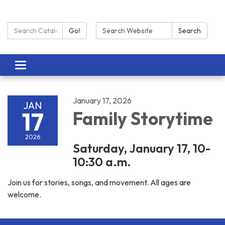
Search Catalog:
Search:
Go!
Search
Toggle navigation
January 17, 2026
JAN
17
Family Storytime
2026
Saturday, January 17, 10-
10:30 a.m.
Join us for stories, songs, and movement. All ages are
welcome.