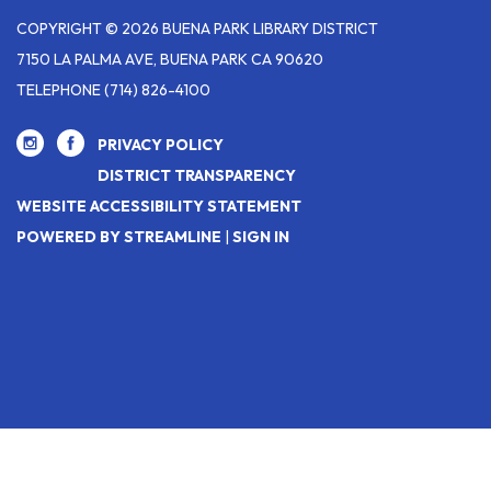
COPYRIGHT © 2026 BUENA PARK LIBRARY DISTRICT
7150 LA PALMA AVE, BUENA PARK CA 90620
TELEPHONE
(714) 826-4100
PRIVACY POLICY
DISTRICT TRANSPARENCY
WEBSITE ACCESSIBILITY STATEMENT
POWERED BY STREAMLINE
|
SIGN IN