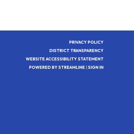
PRIVACY POLICY
DISTRICT TRANSPARENCY
WEBSITE ACCESSIBILITY STATEMENT
POWERED BY STREAMLINE
|
SIGN IN