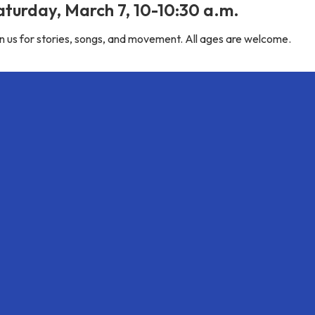
aturday, March 7, 10-10:30 a.m.
n us for stories, songs, and movement. All ages are welcome.