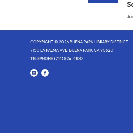
S
Joi
COPYRIGHT © 2026 BUENA PARK LIBRARY DISTRICT
7150 LA PALMA AVE, BUENA PARK CA 90620
TELEPHONE
(714) 826-4100