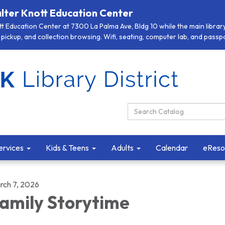
lter Knott Education Center
 Education Center at 7300 La Palma Ave, Bldg 10 while the main library 
pickup, and collection browsing. Wifi, seating, computer lab, and passpor
Search Catalog:
ervices
Kids & Teens
Adults
Calendar
eReso
rch 7, 2026
amily Storytime