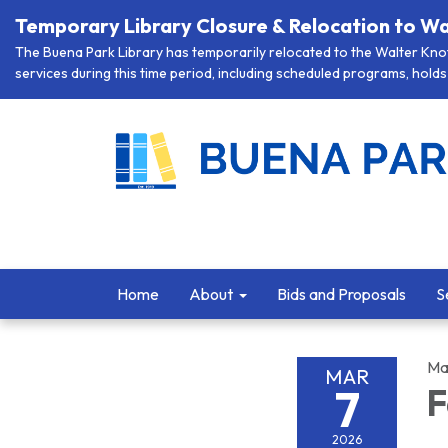
Temporary Library Closure & Relocation to Wa
The Buena Park Library has temporarily relocated to the Walter Knott
services during this time period, including scheduled programs, holds 
Home
About
Bids and Proposals
S
Ma
MAR
7
F
2026