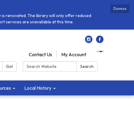
Dismiss
is renovated. The library will only offer reduced
t services are unavailable at this time.
Contact Us
My Account
Search:
Go!
Search
urces
Local History