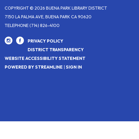
COPYRIGHT © 2026 BUENA PARK LIBRARY DISTRICT
7150 LA PALMA AVE, BUENA PARK CA 90620
TELEPHONE
(714) 826-4100
PRIVACY POLICY
DISTRICT TRANSPARENCY
WEBSITE ACCESSIBILITY STATEMENT
POWERED BY STREAMLINE
|
SIGN IN