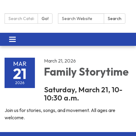
Search Catalog:
Search:
Go!
Search
Toggle navigation
March 21, 2026
MAR
21
Family Storytime
2026
Saturday, March 21, 10-
10:30 a.m.
Join us for stories, songs, and movement. All ages are
welcome.