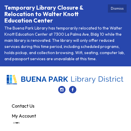
Temporary Library Closure &
Dismiss
Relocation to Walter Knott
Education Center
The Buena Park Library has temporarily relocated to the Walter
Knott Education Center at 7300 La Palma Ave, Bldg 10 while the
main library is renovated. The library will only offer reduced
services during this time period, including scheduled programs,
holds pickup, and collection browsing. Wifi, seating, computer lab,
and passport services are unavailable at this time.
Contact Us
My Account