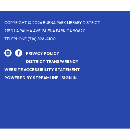
COPYRIGHT © 2026 BUENA PARK LIBRARY DISTRICT
7150 LA PALMA AVE, BUENA PARK CA 90620
TELEPHONE
(714) 826-4100
PRIVACY POLICY
DISTRICT TRANSPARENCY
WEBSITE ACCESSIBILITY STATEMENT
POWERED BY STREAMLINE
|
SIGN IN