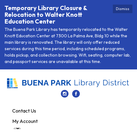
Temporary Library Closure &
Dismiss
Relocation to Walter Knott
Education Center
The Buena Park Library has temporarily relocated to the Walter
Knott Education Center at 7300 La Palma Ave, Bldg 10 while the
main library is renovated. The library will only offer reduced
services during this time period, including scheduled programs,
holds pickup, and collection browsing. Wifi, seating, computer lab,
and passport services are unavailable at this time.
Contact Us
My Account