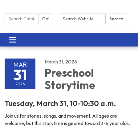
Search Catalog:
Search:
Go!
Search
Toggle navigation
March 31, 2026
MAR
31
Preschool
Storytime
2026
Tuesday, March 31, 10-10:30 a.m.
Join us for stories, songs, and movement. All ages are
welcome, but this storytime is geared toward 3-5 year olds.