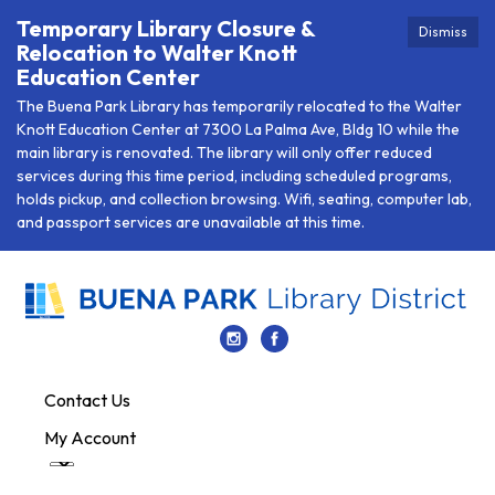
Temporary Library Closure &
Dismiss
Relocation to Walter Knott
Education Center
The Buena Park Library has temporarily relocated to the Walter
Knott Education Center at 7300 La Palma Ave, Bldg 10 while the
main library is renovated. The library will only offer reduced
services during this time period, including scheduled programs,
holds pickup, and collection browsing. Wifi, seating, computer lab,
and passport services are unavailable at this time.
Contact Us
My Account