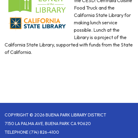
the CESD: Centralia Cuisine
Food Truck and the
California State Library for
making lunch service
possible. Lunch at the
Library is a project of the
California State Library, supported with funds from the State
of California.
COPYRIGHT © 2026 BUENA PARK LIBRARY DISTRICT
7150 LA PALMA AVE, BUENA PARK CA 90620
TELEPHONE
(714) 826-4100