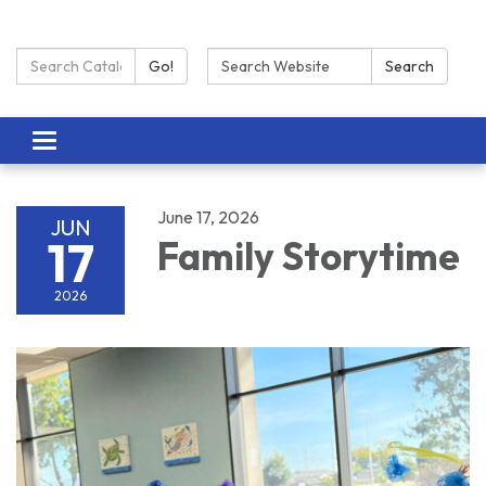
Search Catalog:
Search:
Go!
Search
Toggle navigation
June 17, 2026
JUN
17
Family Storytime
2026