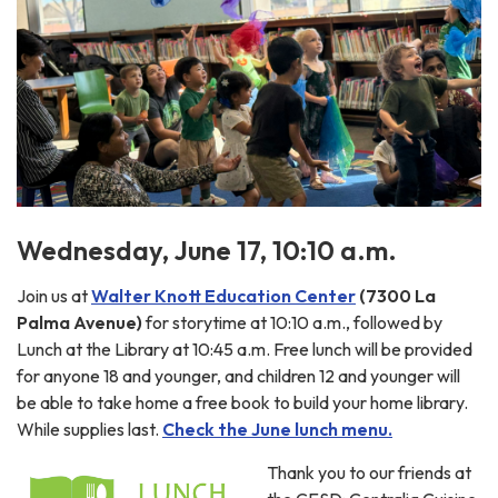
Wednesday, June 17, 10:10 a.m.
Join us at
Walter Knott Education Center
(7300 La
Palma Avenue)
for storytime at 10:10 a.m., followed by
Lunch at the Library at 10:45 a.m. Free lunch will be provided
for anyone 18 and younger, and children 12 and younger will
be able to take home a free book to build your home library.
While supplies last.
Check the June lunch menu.
Thank you to our friends at