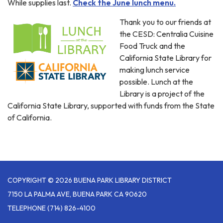
While supplies last.
Check the June lunch menu.
Thank you to our friends at
the CESD: Centralia Cuisine
Food Truck and the
California State Library for
making lunch service
possible. Lunch at the
Library is a project of the
California State Library, supported with funds from the State
of California.
COPYRIGHT © 2026 BUENA PARK LIBRARY DISTRICT
7150 LA PALMA AVE, BUENA PARK CA 90620
TELEPHONE
(714) 826-4100