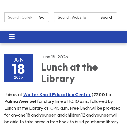
Search Catalog:
Search:
Go!
Search
Toggle navigation
June 18, 2026
JUN
18
Lunch at the
Library
2026
Join us at
Walter Knott Education Center
(7300 La
Palma Avenue)
for storytime at 10:10 a.m., followed by
Lunch at the Library at 10:45 a.m. Free lunch will be provided
for anyone 18 and younger, and children 12 and younger will
be able to take home a free book to build your home library.