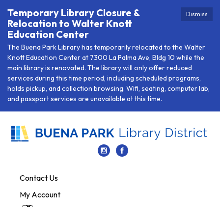
Temporary Library Closure &
Dismiss
Relocation to Walter Knott
Education Center
The Buena Park Library has temporarily relocated to the Walter
Knott Education Center at 7300 La Palma Ave, Bldg 10 while the
main library is renovated. The library will only offer reduced
services during this time period, including scheduled programs,
holds pickup, and collection browsing. Wifi, seating, computer lab,
and passport services are unavailable at this time.
Contact Us
My Account