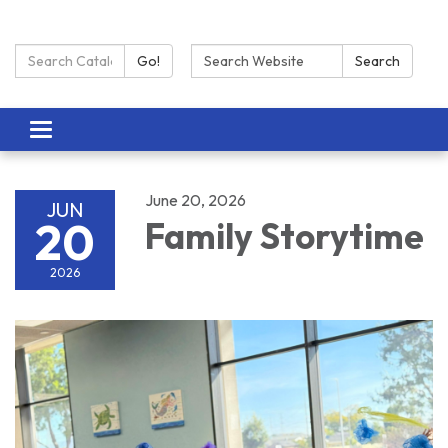
Search Catalog:
Search:
Go!
Search
Toggle navigation
June 20, 2026
JUN
20
Family Storytime
2026