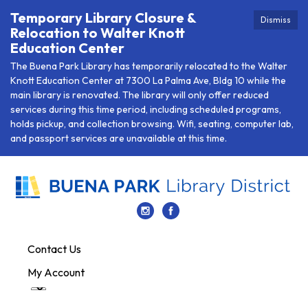
Temporary Library Closure &
Dismiss
Relocation to Walter Knott
Education Center
The Buena Park Library has temporarily relocated to the Walter
Knott Education Center at 7300 La Palma Ave, Bldg 10 while the
main library is renovated. The library will only offer reduced
services during this time period, including scheduled programs,
holds pickup, and collection browsing. Wifi, seating, computer lab,
and passport services are unavailable at this time.
Contact Us
My Account