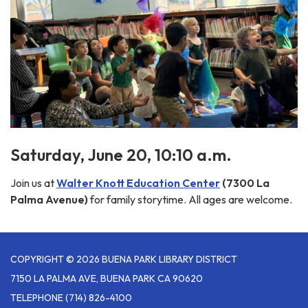
Saturday, June 20, 10:10 a.m.
Join us at
Walter Knott Education Center
(7300 La
Palma Avenue)
for family storytime. All ages are welcome.
COPYRIGHT © 2026 BUENA PARK LIBRARY DISTRICT
7150 LA PALMA AVE, BUENA PARK CA 90620
TELEPHONE
(714) 826-4100