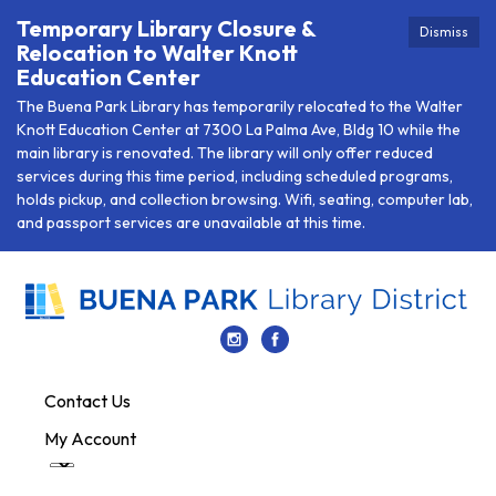
Temporary Library Closure &
Dismiss
Relocation to Walter Knott
Education Center
The Buena Park Library has temporarily relocated to the Walter
Knott Education Center at 7300 La Palma Ave, Bldg 10 while the
main library is renovated. The library will only offer reduced
services during this time period, including scheduled programs,
holds pickup, and collection browsing. Wifi, seating, computer lab,
and passport services are unavailable at this time.
Contact Us
My Account