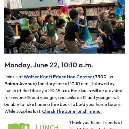
Monday, June 22, 10:10 a.m.
Join us at
Walter Knott Education Center
(7300 La
Palma Avenue)
for storytime at 10:10 a.m., followed by
Lunch at the Library at 10:45 a.m. Free lunch will be provided
for anyone 18 and younger, and children 12 and younger will
be able to take home a free book to build your home library.
While supplies last.
Check the June lunch menu.
Thank you to our friends at