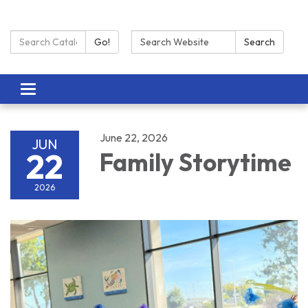
Search Catalog:
Search:
Go!
Search
Toggle navigation
June 22, 2026
JUN
22
Family Storytime
2026