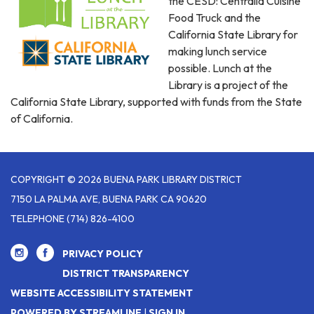
the CESD: Centralia Cuisine
Food Truck and the
California State Library for
making lunch service
possible. Lunch at the
Library is a project of the
California State Library, supported with funds from the State
of California.
COPYRIGHT © 2026 BUENA PARK LIBRARY DISTRICT
7150 LA PALMA AVE, BUENA PARK CA 90620
TELEPHONE
(714) 826-4100
PRIVACY POLICY
DISTRICT TRANSPARENCY
WEBSITE ACCESSIBILITY STATEMENT
POWERED BY STREAMLINE
|
SIGN IN