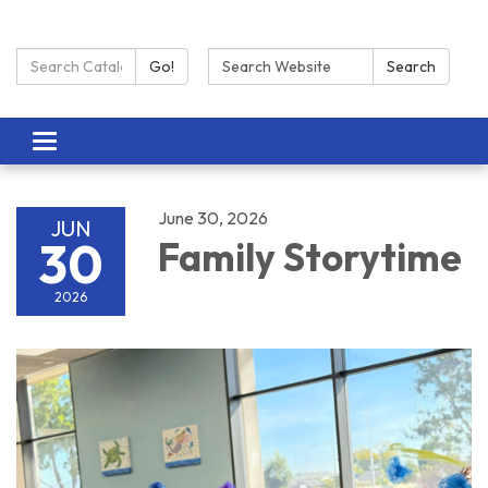
Search Catalog:
Search:
Go!
Search
Toggle navigation
June 30, 2026
JUN
30
Family Storytime
2026