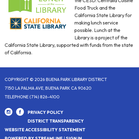
the CESD: Centralia Cuisine
Food Truck and the
California State Library for
making lunch service
possible. Lunch at the
Library is a project of the
California State Library, supported with funds from the state
of California.
COPYRIGHT © 2026 BUENA PARK LIBRARY DISTRICT
7150 LA PALMA AVE, BUENA PARK CA 90620
TELEPHONE
(714) 826-4100
PRIVACY POLICY
DISTRICT TRANSPARENCY
WEBSITE ACCESSIBILITY STATEMENT
POWERED BY STREAMLINE
|
SIGN IN