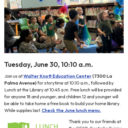
Tuesday, June 30, 10:10 a.m.
Join us at
Walter Knott Education Center
(7300 La
Palma Avenue)
for storytime at 10:10 a.m., followed by
Lunch at the Library at 10:45 a.m. Free lunch will be provided
for anyone 18 and younger, and children 12 and younger will
be able to take home a free book to build your home library.
While supplies last.
Check the June lunch menu.
Thank you to our friends at