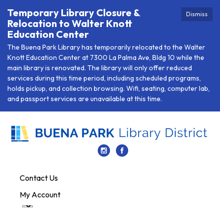
Temporary Library Closure &
Dismiss
Relocation to Walter Knott
Education Center
The Buena Park Library has temporarily relocated to the Walter
Knott Education Center at 7300 La Palma Ave, Bldg 10 while the
main library is renovated. The library will only offer reduced
services during this time period, including scheduled programs,
holds pickup, and collection browsing. Wifi, seating, computer lab,
and passport services are unavailable at this time.
Contact Us
My Account