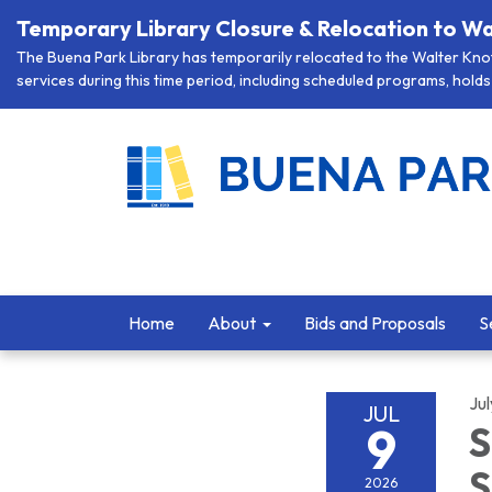
Temporary Library Closure & Relocation to Wa
The Buena Park Library has temporarily relocated to the Walter Knott
services during this time period, including scheduled programs, holds 
Home
About
Bids and Proposals
S
Jul
JUL
9
S
S
2026