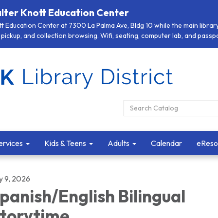
lter Knott Education Center
 Education Center at 7300 La Palma Ave, Bldg 10 while the main library 
pickup, and collection browsing. Wifi, seating, computer lab, and passpor
Search Catalog:
ervices
Kids & Teens
Adults
Calendar
eReso
y 9, 2026
panish/English Bilingual
torytime