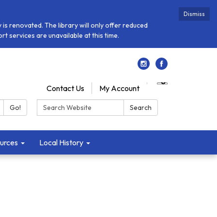
Dismiss
is renovated. The library will only offer reduced
t services are unavailable at this time.
Contact Us
My Account
Search:
Go!
Search
urces
Local History