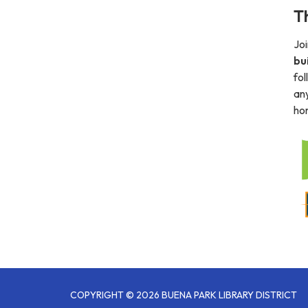
T
Joi
bu
fol
any
hom
COPYRIGHT © 2026 BUENA PARK LIBRARY DISTRICT