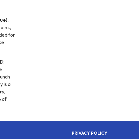
ue),
 a.m.,
ided for
ke
SD:
e
lunch
y is a
ry,
e of
PRIVACY POLICY