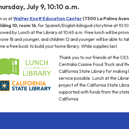
hursday, July 9, 10:10 a.m.
n us at
Walter Knott Education Center
(7300 La Palma Aven
ilding 10, room 16
, for Spanish/English bilingual storytime at 10:10
lowed by Lunch at the Library at 10:45 a.m. Free lunch will be prov
one 18 and younger, and children 12 and younger will be able to ta
e a free book to build your home library. While supplies last.
Thank you to our friends at the CE
Centralia Cuisine Food Truck and th
California State Library for making 
service possible. Lunch at the Librar
project of the California State Libra
supported with funds from the stat
California.