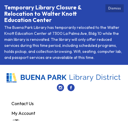
Temporary Library Closure &
Dismiss
Relocation to Walter Knott
Education Center
The Buena Park Library has temporarily relocated to the Walter
Knott Education Center at 7300 La Palma Ave, Bldg 10 while the
main library is renovated. The library will only offer reduced
services during this time period, including scheduled programs,
holds pickup, and collection browsing. Wifi, seating, computer lab,
and passport services are unavailable at this time.
Contact Us
My Account