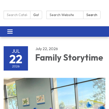
Search Catalog:
Search:
Go!
Search
Toggle navigation
July 22, 2026
JUL
22
Family Storytime
2026