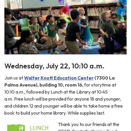
Wednesday, July 22, 10:10 a.m.
Join us at
Walter Knott Education Center
(7300 La
Palma Avenue), building 10, room 16,
for storytime at
10:10 a.m., followed by Lunch at the Library at 10:45
a.m. Free lunch will be provided for anyone 18 and younger,
and children 12 and younger will be able to take home a free
book to build your home library. While supplies last.
Thank you to our friends at the