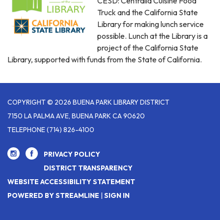
CESD: Centralia Cuisine Food
Truck and the California State
Library for making lunch service
possible. Lunch at the Library is a
project of the California State
Library, supported with funds from the State of California.
COPYRIGHT © 2026 BUENA PARK LIBRARY DISTRICT
7150 LA PALMA AVE, BUENA PARK CA 90620
TELEPHONE
(714) 826-4100
PRIVACY POLICY
DISTRICT TRANSPARENCY
WEBSITE ACCESSIBILITY STATEMENT
POWERED BY STREAMLINE
|
SIGN IN