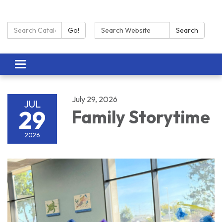
Search Catalog:
Search:
Go!
Search
Toggle navigation
July 29, 2026
JUL
29
Family Storytime
2026