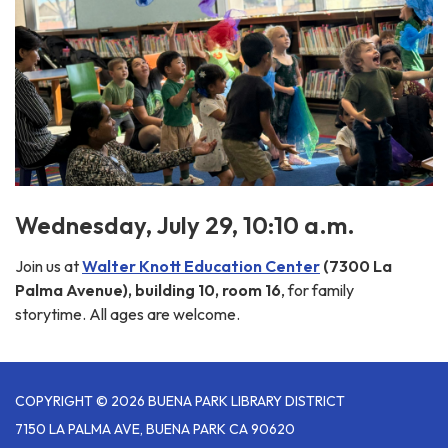
Wednesday, July 29, 10:10 a.m.
Join us at
Walter Knott Education Center
(7300 La
Palma Avenue), building 10, room 16
, for family
storytime. All ages are welcome.
COPYRIGHT © 2026 BUENA PARK LIBRARY DISTRICT
7150 LA PALMA AVE, BUENA PARK CA 90620