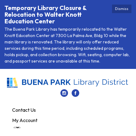
Temporary Library Closure &
Dismiss
Relocation to Walter Knott
Education Center
The Buena Park Library has temporarily relocated to the Walter
Knott Education Center at 7300 La Palma Ave, Bldg 10 while the
main library is renovated. The library will only offer reduced
services during this time period, including scheduled programs,
holds pickup, and collection browsing. Wifi, seating, computer lab,
and passport services are unavailable at this time.
Contact Us
My Account