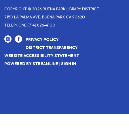
COPYRIGHT © 2026 BUENA PARK LIBRARY DISTRICT
7150 LA PALMA AVE, BUENA PARK CA 90620
TELEPHONE
(714) 826-4100
PRIVACY POLICY
DISTRICT TRANSPARENCY
WEBSITE ACCESSIBILITY STATEMENT
POWERED BY STREAMLINE
|
SIGN IN