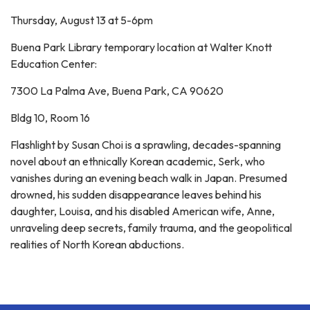
Thursday, August 13 at 5-6pm
Buena Park Library temporary location at Walter Knott
Education Center:
7300 La Palma Ave, Buena Park, CA 90620
Bldg 10, Room 16
Flashlight by Susan Choi is a sprawling, decades-spanning
novel about an ethnically Korean academic, Serk, who
vanishes during an evening beach walk in Japan. Presumed
drowned, his sudden disappearance leaves behind his
daughter, Louisa, and his disabled American wife, Anne,
unraveling deep secrets, family trauma, and the geopolitical
realities of North Korean abductions.