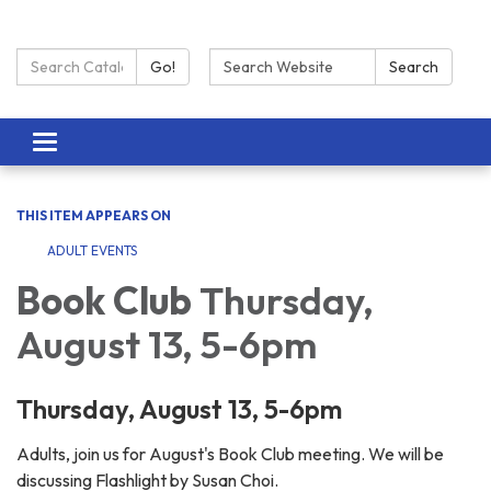
Search Catalog:
Search:
Go!
Search
Toggle navigation
THIS ITEM APPEARS ON
ADULT EVENTS
Book Club
Thursday,
August 13, 5-6pm
Thursday, August 13, 5-6pm
Adults, join us for August's Book Club meeting. We will be
discussing Flashlight by Susan Choi.