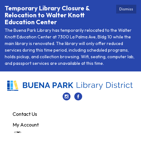
Temporary Library Closure &
Dismiss
Relocation to Walter Knott
Education Center
The Buena Park Library has temporarily relocated to the Walter
Knott Education Center at 7300 La Palma Ave, Bldg 10 while the
main library is renovated. The library will only offer reduced
services during this time period, including scheduled programs,
holds pickup, and collection browsing. Wifi, seating, computer lab,
and passport services are unavailable at this time.
Contact Us
My Account