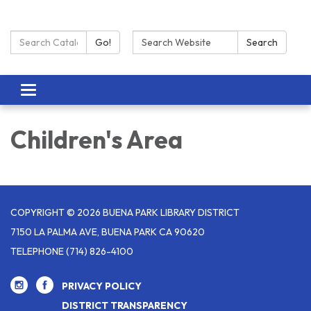
Search Catalog:
Search:
Go!
Search
Toggle navigation
Children's Area
COPYRIGHT © 2026 BUENA PARK LIBRARY DISTRICT
7150 LA PALMA AVE, BUENA PARK CA 90620
TELEPHONE
(714) 826-4100
PRIVACY POLICY
DISTRICT TRANSPARENCY