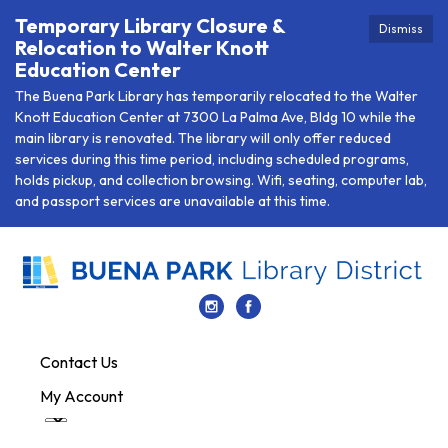
Temporary Library Closure &
Dismiss
Relocation to Walter Knott
Education Center
The Buena Park Library has temporarily relocated to the Walter
Knott Education Center at 7300 La Palma Ave, Bldg 10 while the
main library is renovated. The library will only offer reduced
services during this time period, including scheduled programs,
holds pickup, and collection browsing. Wifi, seating, computer lab,
and passport services are unavailable at this time.
Contact Us
My Account