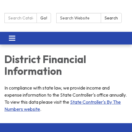
Search Catalog:
Search:
Go!
Search
Toggle navigation
District Financial
Information
In compliance with state law, we provide income and
expense information to the State Controller's office annually.
To view this data please visit the
State Controller's By The
Numbers website
.