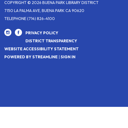
COPYRIGHT © 2026 BUENA PARK LIBRARY DISTRICT
7150 LA PALMA AVE, BUENA PARK CA 90620
TELEPHONE
(714) 826-4100
PRIVACY POLICY
DISTRICT TRANSPARENCY
WEBSITE ACCESSIBILITY STATEMENT
POWERED BY STREAMLINE
|
SIGN IN