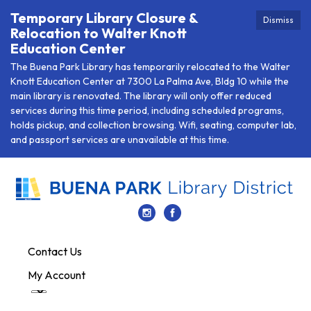
Temporary Library Closure &
Dismiss
Relocation to Walter Knott
Education Center
The Buena Park Library has temporarily relocated to the Walter
Knott Education Center at 7300 La Palma Ave, Bldg 10 while the
main library is renovated. The library will only offer reduced
services during this time period, including scheduled programs,
holds pickup, and collection browsing. Wifi, seating, computer lab,
and passport services are unavailable at this time.
Contact Us
My Account