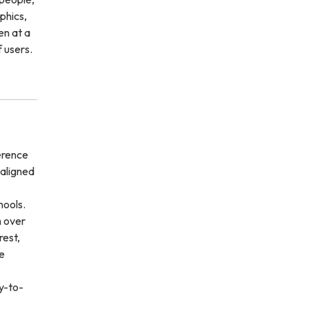
phics,
en at a
f users.
erence
-aligned
hools.
m over
rest,
e
sy-to-