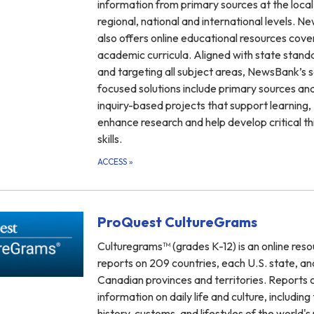
information from primary sources at the local,
regional, national and international levels. 
also offers online educational resources cover
academic curricula. Aligned with state stand
and targeting all subject areas, NewsBank’s 
focused solutions include primary sources an
inquiry-based projects that support learning,
enhance research and help develop critical th
skills.
ACCESS
»
ProQuest CultureGrams
Culturegrams™ (grades K-12) is an online reso
reports on 209 countries, each U.S. state, and
Canadian provinces and territories. Reports 
information on daily life and culture, including
history, customs, and lifestyles of the world's