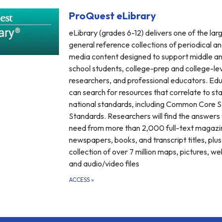
ProQuest eLibrary
eLibrary (grades 6-12) delivers one of the lar
general reference collections of periodical an
media content designed to support middle an
school students, college-prep and college-le
researchers, and professional educators. Ed
can search for resources that correlate to st
national standards, including Common Core 
Standards. Researchers will find the answers
need from more than 2,000 full-text magazi
newspapers, books, and transcript titles, plus
collection of over 7 million maps, pictures, we
and audio/video files
ACCESS
»