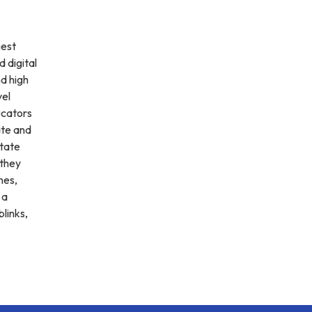
gest
d digital
d high
vel
ucators
ate and
State
 they
nes,
 a
blinks,