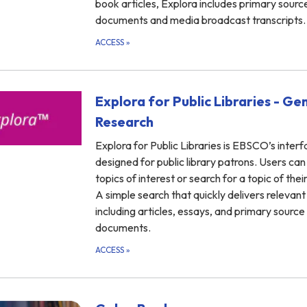
book articles, Explora includes primary sourc
documents and media broadcast transcripts.
ACCESS
»
Explora for Public Libraries - Ge
Research
Explora for Public Libraries is EBSCO’s inter
designed for public library patrons. Users ca
topics of interest or search for a topic of thei
A simple search that quickly delivers relevant 
including articles, essays, and primary source
documents.
ACCESS
»