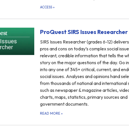
ACCESS
»
ProQuest SIRS Issues Researcher
SIRS Issues Researcher (grades 6-12) delivers
pros and cons on today’s complex social issue
relevant, credible information that tells the w
story on the major questions of the day. Go i
into any one of 345+ critical, current, and end
social issues. Analyses and opinions hand sel
from thousands of national and international
such as newspaper & magazine articles, vide
charts, maps, statistics, primary sources and
government documents.
READ MORE
»