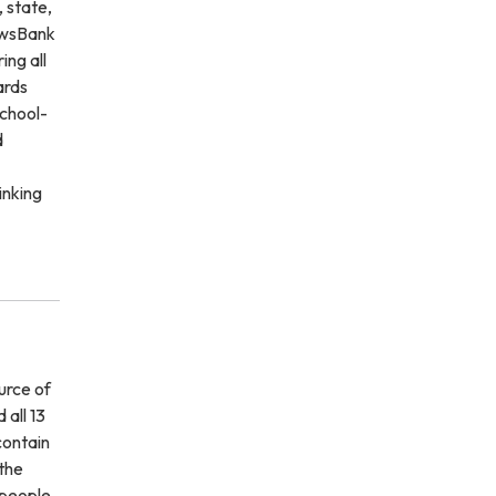
 state,
NewsBank
ing all
ards
school-
d
inking
urce of
 all 13
contain
 the
 people,