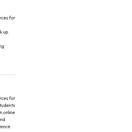
rces for
k up
ng
rces for
students
n online
and
erence