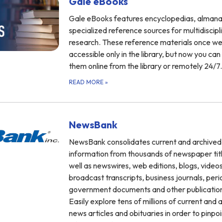
Gale eBooks
Gale eBooks features encyclopedias, almana
specialized reference sources for multidiscipl
research. These reference materials once w
accessible only in the library, but now you ca
them online from the library or remotely 24/7.
READ MORE
»
NewsBank
NewsBank consolidates current and archived
information from thousands of newspaper titl
well as newswires, web editions, blogs, videos
broadcast transcripts, business journals, peri
government documents and other publicatio
Easily explore tens of millions of current and 
news articles and obituaries in order to pinpoi