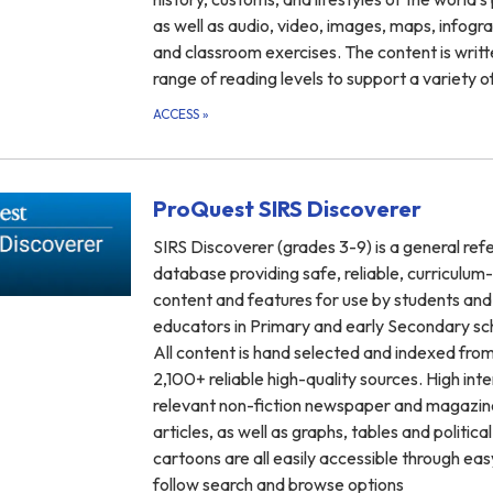
as well as audio, video, images, maps, infogra
and classroom exercises. The content is writt
range of reading levels to support a variety o
ACCESS
»
ProQuest SIRS Discoverer
SIRS Discoverer (grades 3-9) is a general ref
database providing safe, reliable, curriculum
content and features for use by students and
educators in Primary and early Secondary sc
All content is hand selected and indexed fro
2,100+ reliable high-quality sources. High inte
relevant non-fiction newspaper and magazin
articles, as well as graphs, tables and political
cartoons are all easily accessible through ea
follow search and browse options