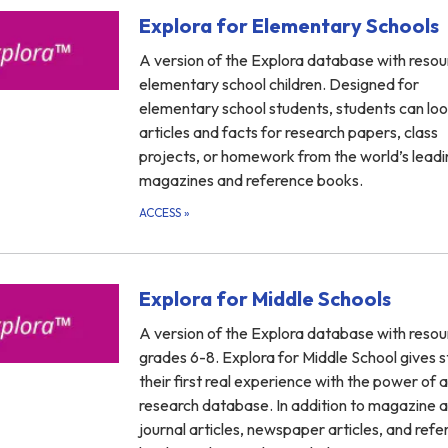
Explora for Elementary Schools
A version of the Explora database with resou
elementary school children. Designed for
elementary school students, students can loo
articles and facts for research papers, class
projects, or homework from the world’s leadi
magazines and reference books.
ACCESS
»
Explora for Middle Schools
A version of the Explora database with resou
grades 6-8. Explora for Middle School gives 
their first real experience with the power of a
research database. In addition to magazine 
journal articles, newspaper articles, and ref