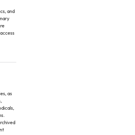
cs, and
inary
ere
n access
es, as
,
odicals,
ns.
archived
nt