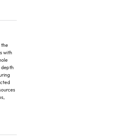
 the
s with
hole
n depth
uring
ected
 sources
os,