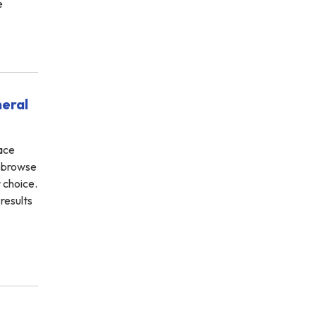
e
neral
face
n browse
r choice.
results