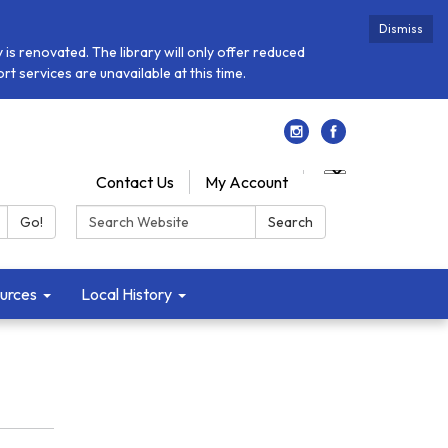
Dismiss
is renovated. The library will only offer reduced
t services are unavailable at this time.
Contact Us
My Account
Search:
Go!
Search
urces
Local History