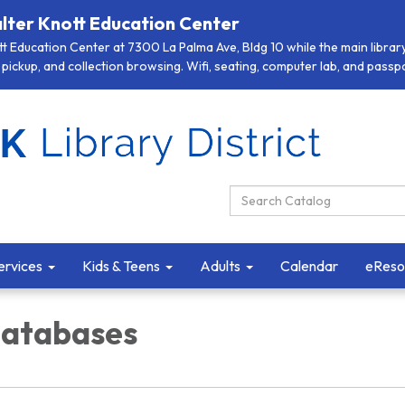
lter Knott Education Center
 Education Center at 7300 La Palma Ave, Bldg 10 while the main library 
pickup, and collection browsing. Wifi, seating, computer lab, and passpor
Search Catalog:
ervices
Kids & Teens
Adults
Calendar
eReso
Databases