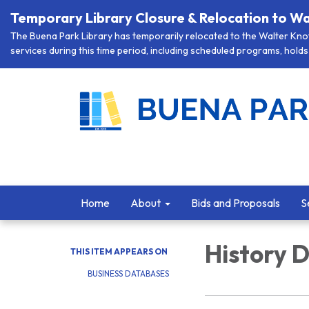
Temporary Library Closure & Relocation to Wa
The Buena Park Library has temporarily relocated to the Walter Knott
services during this time period, including scheduled programs, holds 
Home
About
Bids and Proposals
S
History 
THIS ITEM APPEARS ON
BUSINESS DATABASES