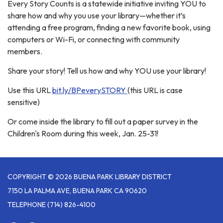
Every Story Counts is a statewide initiative inviting YOU to
share how and why you use your library—whether it’s
attending a free program, finding a new favorite book, using
computers or Wi-Fi, or connecting with community
members.
Share your story! Tell us how and why YOU use your library!
Use this URL
bit.ly/BPeverySTORY
(this URL is case
sensitive)
Or come inside the library to fill out a paper survey in the
Children's Room during this week, Jan. 25-31!
COPYRIGHT © 2026 BUENA PARK LIBRARY DISTRICT
7150 LA PALMA AVE, BUENA PARK CA 90620
TELEPHONE
(714) 826-4100