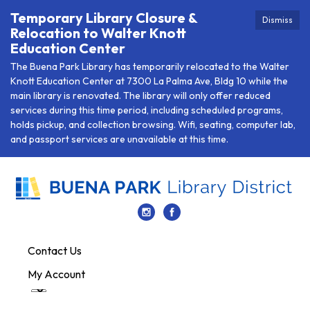
Temporary Library Closure &
Dismiss
Relocation to Walter Knott
Education Center
The Buena Park Library has temporarily relocated to the Walter
Knott Education Center at 7300 La Palma Ave, Bldg 10 while the
main library is renovated. The library will only offer reduced
services during this time period, including scheduled programs,
holds pickup, and collection browsing. Wifi, seating, computer lab,
and passport services are unavailable at this time.
Contact Us
My Account