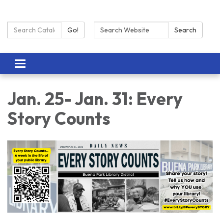
Search Catalog:
Search:
Go!
Search
Toggle navigation
Jan. 25- Jan. 31: Every
Story Counts