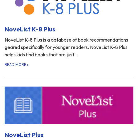
NoveList K-8 Plus
NoveList K-8 Plus is a database of book recommendations
geared specifically for younger readers. NoveList K-8 Plus
helps kids find books that are just…
READ MORE
»
NoveList Plus