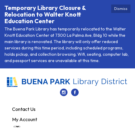
Temporary Library Closure &
Dismiss
Relocation to Walter Knott
Education Center
The Buena Park Library has temporarily relocated to the Walter
Knott Education Center at 7300 La Palma Ave, Bldg 10 while the
main library is renovated. The library will only offer reduced
services during this time period, including scheduled programs,
holds pickup, and collection browsing. Wifi, seating, computer lab,
and passport services are unavailable at this time.
Contact Us
My Account