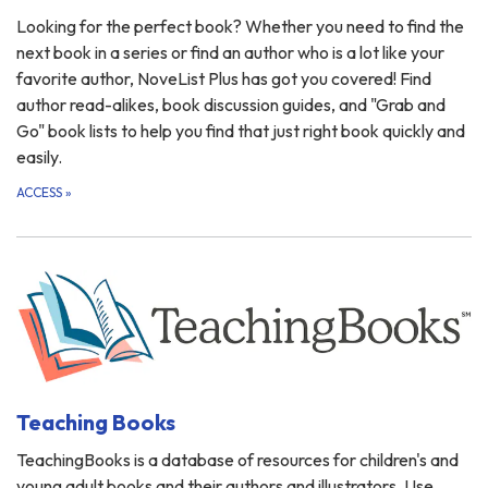
Looking for the perfect book? Whether you need to find the
next book in a series or find an author who is a lot like your
favorite author, NoveList Plus has got you covered! Find
author read-alikes, book discussion guides, and "Grab and
Go" book lists to help you find that just right book quickly and
easily.
ACCESS
»
Teaching Books
TeachingBooks is a database of resources for children's and
young adult books and their authors and illustrators. Use