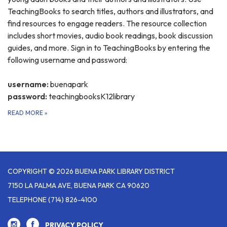
TeachingBooks to search titles, authors and illustrators, and
find resources to engage readers. The resource collection
includes short movies, audio book readings, book discussion
guides, and more. Sign in to TeachingBooks by entering the
following username and password:
username:
buenapark
password:
teachingbooksK12library
READ MORE
»
COPYRIGHT © 2026 BUENA PARK LIBRARY DISTRICT
7150 LA PALMA AVE, BUENA PARK CA 90620
TELEPHONE
(714) 826-4100
PRIVACY POLICY