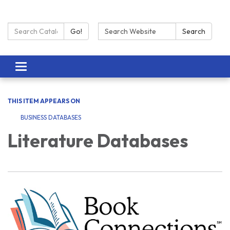
Search Catalog:
Search:
Go!
Search
Toggle navigation
THIS ITEM APPEARS ON
BUSINESS DATABASES
Literature Databases