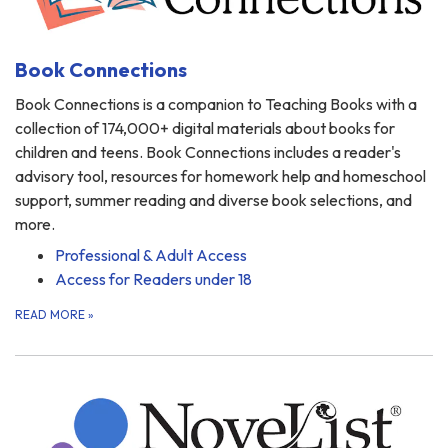
Book Connections
Book Connections is a companion to Teaching Books with a
collection of 174,000+ digital materials about books for
children and teens. Book Connections includes a reader's
advisory tool, resources for homework help and homeschool
support, summer reading and diverse book selections, and
more.
Professional & Adult Access
Access for Readers under 18
READ MORE
»