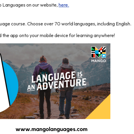
 Languages on our website,
here.
guage course. Choose over 70 world languages, including English.
 the app onto your mobile device for learning anywhere!