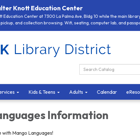
lter Knott Education Center
 Education Center at 7300 La Palma Ave, Bldg 10 while the main library 
pickup, and collection browsing. Wifi, seating, computer lab, and passpor
Search Catalog:
ervices
Kids & Teens
Adults
Calendar
eReso
nguages Information
e with Mango Languages!