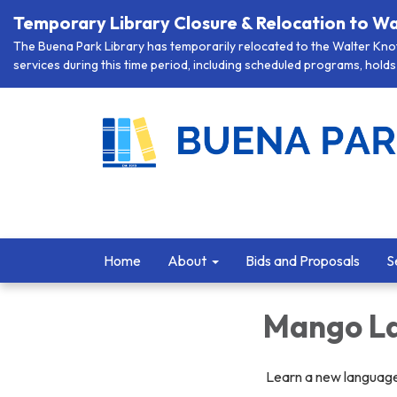
Temporary Library Closure & Relocation to Wa
The Buena Park Library has temporarily relocated to the Walter Knott
services during this time period, including scheduled programs, holds 
Home
About
Bids and Proposals
S
Mango La
Learn a new languag