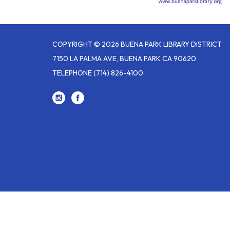
COPYRIGHT © 2026 BUENA PARK LIBRARY DISTRICT
7150 LA PALMA AVE, BUENA PARK CA 90620
TELEPHONE
(714) 826-4100