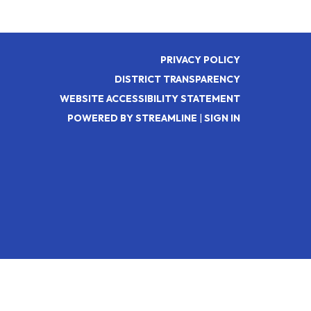
PRIVACY POLICY
DISTRICT TRANSPARENCY
WEBSITE ACCESSIBILITY STATEMENT
POWERED BY STREAMLINE
|
SIGN IN