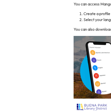
You can access Mango
Create a profile
Select your lan
You can also download