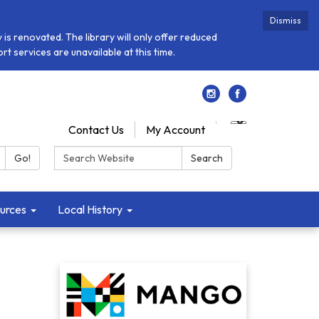
Dismiss
is renovated. The library will only offer reduced
t services are unavailable at this time.
Contact Us
My Account
Search:
Go!
Search
urces
Local History