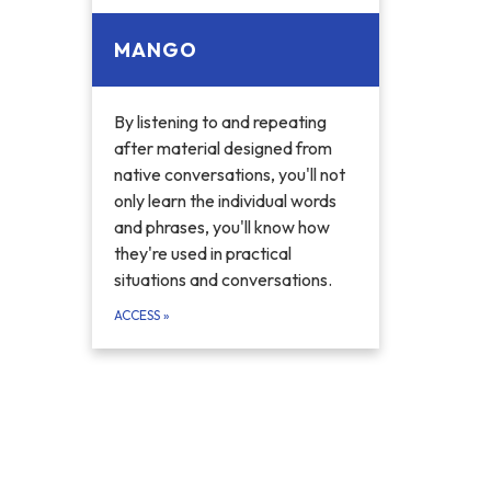
MANGO
By listening to and repeating
after material designed from
native conversations, you'll not
only learn the individual words
and phrases, you'll know how
they're used in practical
situations and conversations.
ACCESS
»