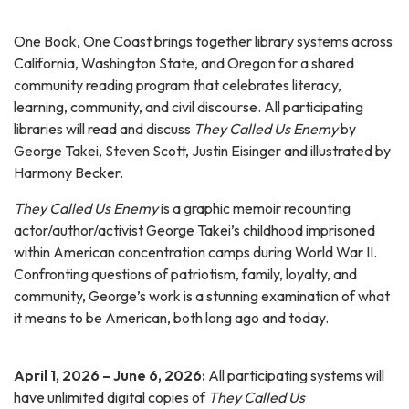
One Book, One Coast brings together library systems across
California, Washington State, and Oregon for a shared
community reading program that celebrates literacy,
learning, community, and civil discourse. All participating
libraries will read and discuss
They Called Us Enemy
by
George Takei, Steven Scott, Justin Eisinger and illustrated by
Harmony Becker.
They Called Us Enemy
is a graphic memoir recounting
actor/author/activist George Takei’s childhood imprisoned
within American concentration camps during World War II.
Confronting questions of patriotism, family, loyalty, and
community, George’s work is a stunning examination of what
it means to be American, both long ago and today.
April 1, 2026 – June 6, 2026:
All participating systems will
have unlimited digital copies of
They Called Us