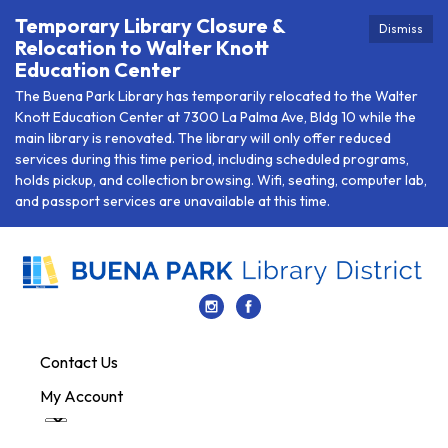
Temporary Library Closure &
Dismiss
Relocation to Walter Knott
Education Center
The Buena Park Library has temporarily relocated to the Walter
Knott Education Center at 7300 La Palma Ave, Bldg 10 while the
main library is renovated. The library will only offer reduced
services during this time period, including scheduled programs,
holds pickup, and collection browsing. Wifi, seating, computer lab,
and passport services are unavailable at this time.
Contact Us
My Account