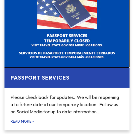
PASSPORT SERVICES
Please check back for updates. We will be reopening
at a future date at our temporary location. Follow us
on Social Media for up to date information…
READ MORE
»