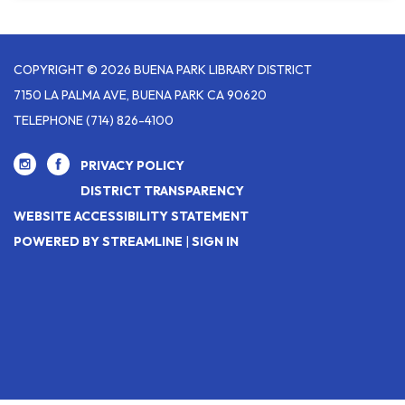
COPYRIGHT © 2026 BUENA PARK LIBRARY DISTRICT
7150 LA PALMA AVE, BUENA PARK CA 90620
TELEPHONE
(714) 826-4100
PRIVACY POLICY
DISTRICT TRANSPARENCY
WEBSITE ACCESSIBILITY STATEMENT
POWERED BY STREAMLINE
|
SIGN IN