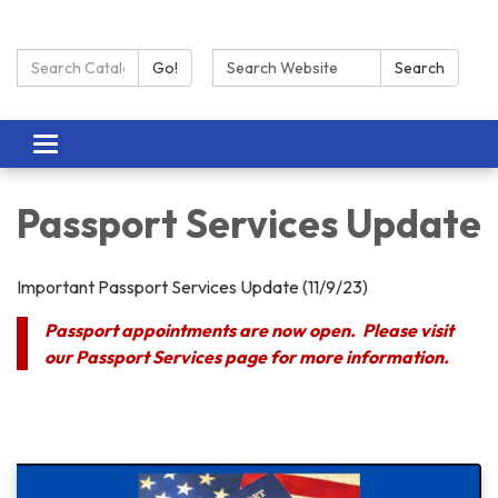
Search Catalog:
Search:
Go!
Search
Toggle navigation
Passport Services Update
Important Passport Services Update (11/9/23)
Passport appointments are now open. Please visit
our Passport Services page for more information.