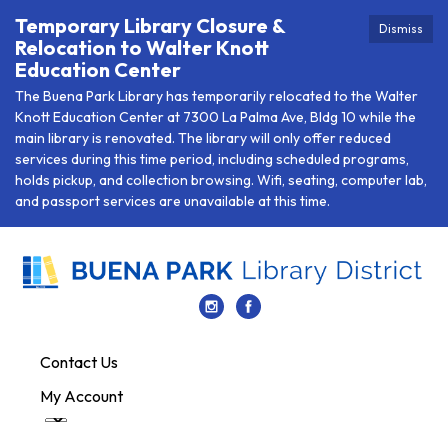
Temporary Library Closure &
Dismiss
Relocation to Walter Knott
Education Center
The Buena Park Library has temporarily relocated to the Walter
Knott Education Center at 7300 La Palma Ave, Bldg 10 while the
main library is renovated. The library will only offer reduced
services during this time period, including scheduled programs,
holds pickup, and collection browsing. Wifi, seating, computer lab,
and passport services are unavailable at this time.
Contact Us
My Account