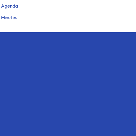
Agenda
Minutes