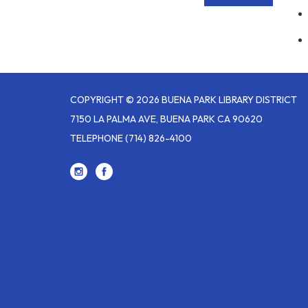
COPYRIGHT © 2026 BUENA PARK LIBRARY DISTRICT
7150 LA PALMA AVE, BUENA PARK CA 90620
TELEPHONE
(714) 826-4100