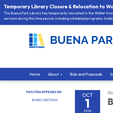
Temporary Library Closure & Relocation to Wa
The Buena Park Library has temporarily relocated to the Walter Knott
services during this time period, including scheduled programs, holds 
Home
About
Bids and Proposals
S
THIS ITEM APPEARS ON
Oc
OCT
1
B
BOARD MEETINGS
2024