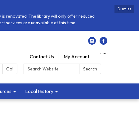
Dismiss
is renovated. The library will only offer reduced
t services are unavailable at this time.
Contact Us
My Account
Search:
Go!
Search
urces
Local History