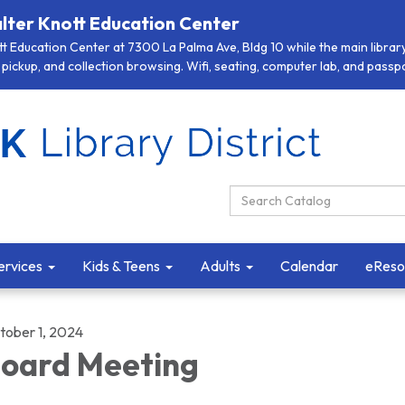
lter Knott Education Center
 Education Center at 7300 La Palma Ave, Bldg 10 while the main library 
pickup, and collection browsing. Wifi, seating, computer lab, and passpor
Search Catalog:
ervices
Kids & Teens
Adults
Calendar
eReso
tober 1, 2024
oard Meeting