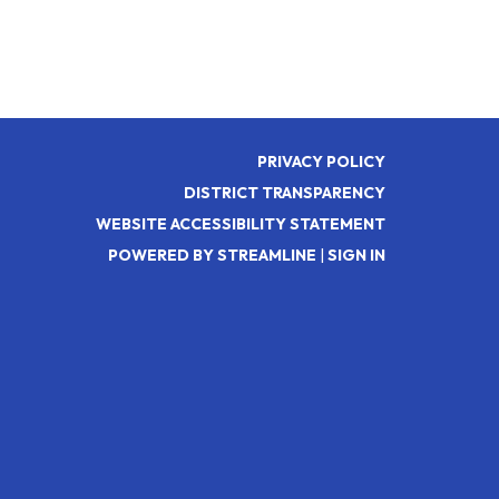
PRIVACY POLICY
DISTRICT TRANSPARENCY
WEBSITE ACCESSIBILITY STATEMENT
POWERED BY STREAMLINE
|
SIGN IN