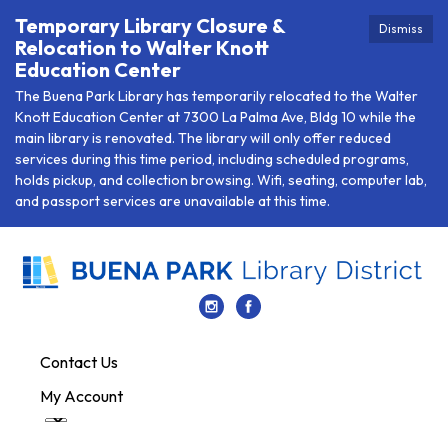
Temporary Library Closure &
Dismiss
Relocation to Walter Knott
Education Center
The Buena Park Library has temporarily relocated to the Walter
Knott Education Center at 7300 La Palma Ave, Bldg 10 while the
main library is renovated. The library will only offer reduced
services during this time period, including scheduled programs,
holds pickup, and collection browsing. Wifi, seating, computer lab,
and passport services are unavailable at this time.
Contact Us
My Account