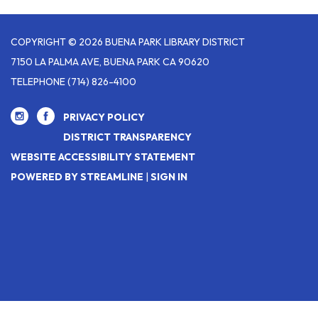
COPYRIGHT © 2026 BUENA PARK LIBRARY DISTRICT
7150 LA PALMA AVE, BUENA PARK CA 90620
TELEPHONE
(714) 826-4100
PRIVACY POLICY
DISTRICT TRANSPARENCY
WEBSITE ACCESSIBILITY STATEMENT
POWERED BY STREAMLINE
|
SIGN IN