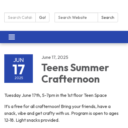
Search Catalog:
Search:
Go!
Search
Toggle navigation
June 17, 2025
JUN
17
Teens Summer
Crafternoon
2025
Tuesday June 17th, 5-7pm in the 1st floor Teen Space
It’s a free for all crafternoon! Bring your friends, have a
snack, vibe and get crafty with us. Program is open to ages
12-18. Light snacks provided.