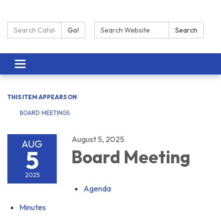
Search Catalog:
Search:
Go!
Search
Toggle navigation
THIS ITEM APPEARS ON
BOARD MEETINGS
August 5, 2025
AUG
5
Board Meeting
2025
Agenda
Minutes