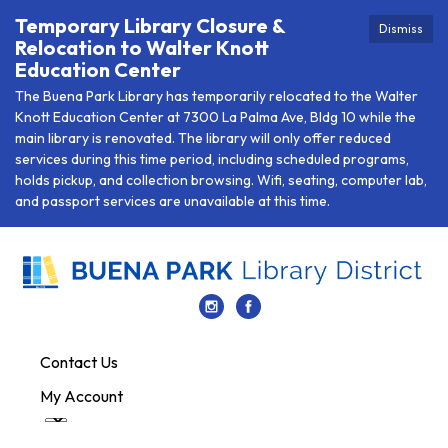
Temporary Library Closure &
Dismiss
Relocation to Walter Knott
Education Center
The Buena Park Library has temporarily relocated to the Walter
Knott Education Center at 7300 La Palma Ave, Bldg 10 while the
main library is renovated. The library will only offer reduced
services during this time period, including scheduled programs,
holds pickup, and collection browsing. Wifi, seating, computer lab,
and passport services are unavailable at this time.
Contact Us
My Account