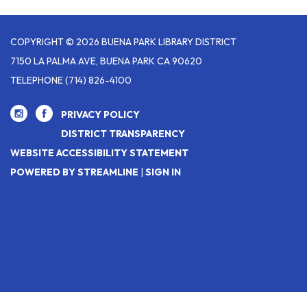
COPYRIGHT © 2026 BUENA PARK LIBRARY DISTRICT
7150 LA PALMA AVE, BUENA PARK CA 90620
TELEPHONE
(714) 826-4100
PRIVACY POLICY
DISTRICT TRANSPARENCY
WEBSITE ACCESSIBILITY STATEMENT
POWERED BY STREAMLINE
|
SIGN IN