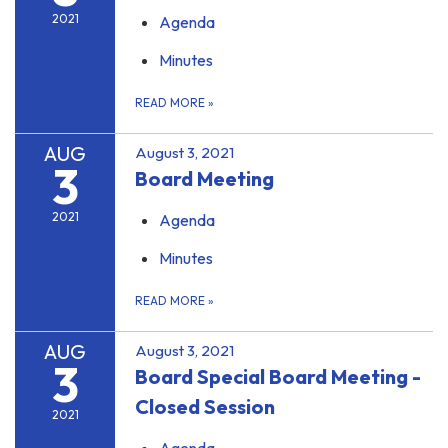
2021
Agenda
Minutes
READ MORE
»
AUG
August 3, 2021
3
Board Meeting
2021
Agenda
Minutes
READ MORE
»
AUG
August 3, 2021
3
Board Special Board Meeting -
Closed Session
2021