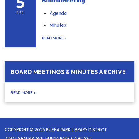
5
Board Meeting
2021
Agenda
Minutes
READ MORE
»
BOARD MEETINGS & MINUTES ARCHIVE
READ MORE
»
COPYRIGHT © 2026 BUENA PARK LIBRARY DISTRICT
7150 LA PALMA AVE, BUENA PARK CA 90620