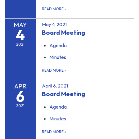
READ MORE
»
MAY
May 4, 2021
4
Board Meeting
2021
Agenda
Minutes
READ MORE
»
APR
April 6, 2021
6
Board Meeting
2021
Agenda
Minutes
READ MORE
»