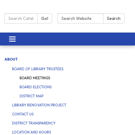
Search Catalog:
Search:
Go!
Search
Toggle navigation
ABOUT
BOARD OF LIBRARY TRUSTEES
BOARD MEETINGS
BOARD ELECTIONS
DISTRICT MAP
LIBRARY RENOVATION PROJECT
CONTACT US
DISTRICT TRANSPARENCY
LOCATION AND HOURS