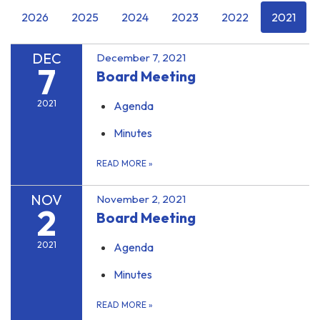
2026
2025
2024
2023
2022
2021
DEC
December 7, 2021
7
Board Meeting
2021
Agenda
Minutes
READ MORE
»
NOV
November 2, 2021
2
Board Meeting
2021
Agenda
Minutes
READ MORE
»