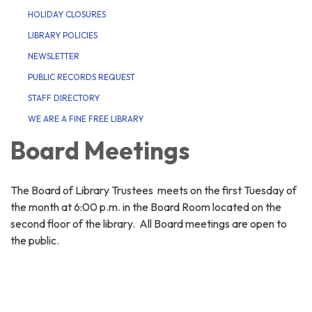
HOLIDAY CLOSURES
LIBRARY POLICIES
NEWSLETTER
PUBLIC RECORDS REQUEST
STAFF DIRECTORY
WE ARE A FINE FREE LIBRARY
Board Meetings
The Board of Library Trustees meets on the first Tuesday of
the month at 6:00 p.m. in the Board Room located on the
second floor of the library. All Board meetings are open to
the public.