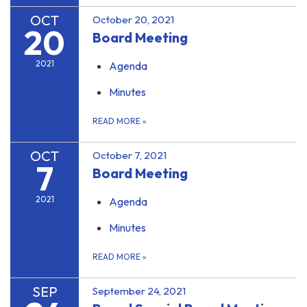
OCT
October 20, 2021
20
Board Meeting
2021
Agenda
Minutes
READ MORE
»
OCT
October 7, 2021
7
Board Meeting
2021
Agenda
Minutes
READ MORE
»
SEP
September 24, 2021