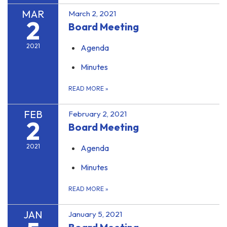
MAR
March 2, 2021
2
Board Meeting
2021
Agenda
Minutes
READ MORE
»
FEB
February 2, 2021
2
Board Meeting
2021
Agenda
Minutes
READ MORE
»
JAN
January 5, 2021