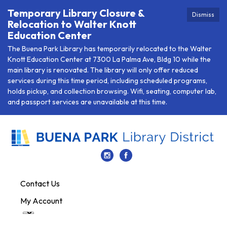
Temporary Library Closure &
Dismiss
Relocation to Walter Knott
Education Center
The Buena Park Library has temporarily relocated to the Walter
Knott Education Center at 7300 La Palma Ave, Bldg 10 while the
main library is renovated. The library will only offer reduced
services during this time period, including scheduled programs,
holds pickup, and collection browsing. Wifi, seating, computer lab,
and passport services are unavailable at this time.
Contact Us
My Account