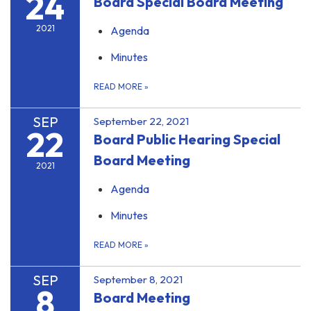
24
Board Special Board Meeting
2021
Agenda
Minutes
READ MORE
»
SEP
September 22, 2021
22
Board Public Hearing Special
Board Meeting
2021
Agenda
Minutes
READ MORE
»
SEP
September 8, 2021
8
Board Meeting