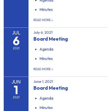
Agenda
Minutes
READ MORE
»
JUL
July 6, 2021
6
Board Meeting
2021
Agenda
Minutes
READ MORE
»
JUN
June 1, 2021
1
Board Meeting
2021
Agenda
Minutes