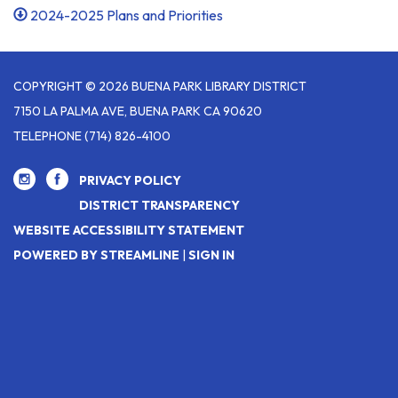
2024-2025 Plans and Priorities
COPYRIGHT © 2026 BUENA PARK LIBRARY DISTRICT
7150 LA PALMA AVE, BUENA PARK CA 90620
TELEPHONE
(714) 826-4100
PRIVACY POLICY
DISTRICT TRANSPARENCY
WEBSITE ACCESSIBILITY STATEMENT
POWERED BY STREAMLINE
|
SIGN IN