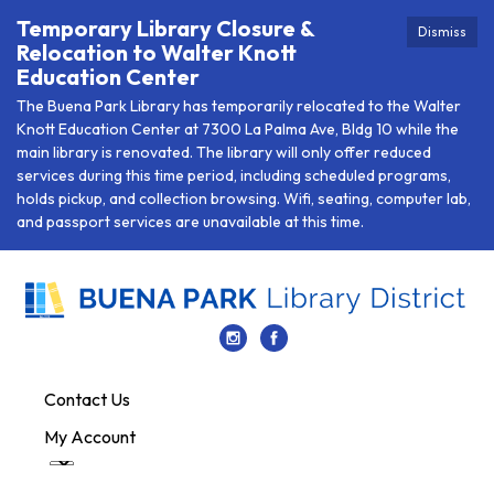
Temporary Library Closure &
Dismiss
Relocation to Walter Knott
Education Center
The Buena Park Library has temporarily relocated to the Walter
Knott Education Center at 7300 La Palma Ave, Bldg 10 while the
main library is renovated. The library will only offer reduced
services during this time period, including scheduled programs,
holds pickup, and collection browsing. Wifi, seating, computer lab,
and passport services are unavailable at this time.
Contact Us
My Account