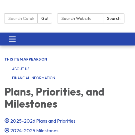
Search Catalog:
Search:
Go!
Search
Toggle navigation
THIS ITEM APPEARS ON
ABOUT US
FINANCIAL INFORMATION
Plans, Priorities, and
Milestones
2025-2026 Plans and Priorities
2024-2025 Milestones