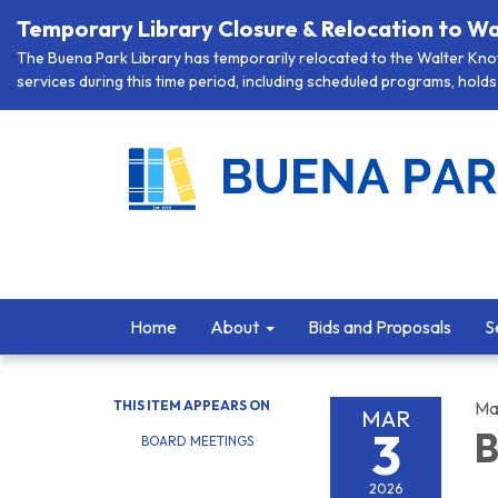
Temporary Library Closure & Relocation to Wa
The Buena Park Library has temporarily relocated to the Walter Knott
services during this time period, including scheduled programs, holds 
Home
About
Bids and Proposals
S
THIS ITEM APPEARS ON
Ma
MAR
3
B
BOARD MEETINGS
2026