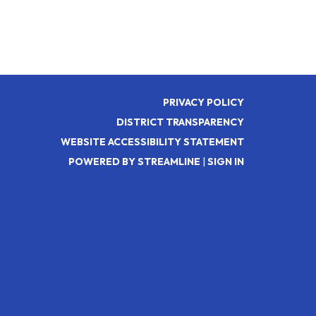
PRIVACY POLICY
DISTRICT TRANSPARENCY
WEBSITE ACCESSIBILITY STATEMENT
POWERED BY STREAMLINE
|
SIGN IN