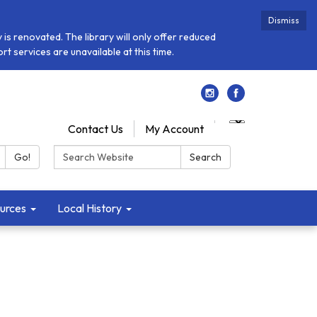
Dismiss
is renovated. The library will only offer reduced
t services are unavailable at this time.
Contact Us
My Account
Search:
Go!
Search
urces
Local History