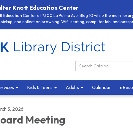
lter Knott Education Center
 Education Center at 7300 La Palma Ave, Bldg 10 while the main library 
pickup, and collection browsing. Wifi, seating, computer lab, and passpor
Search Catalog:
ervices
Kids & Teens
Adults
Calendar
eReso
rch 3, 2026
oard Meeting