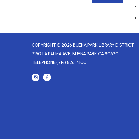
COPYRIGHT © 2026 BUENA PARK LIBRARY DISTRICT
7150 LA PALMA AVE, BUENA PARK CA 90620
TELEPHONE
(714) 826-4100