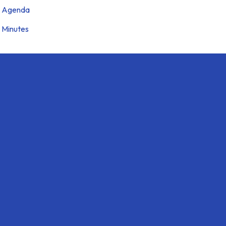
Agenda
Minutes