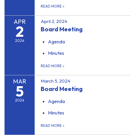
READ MORE
»
APR
April 2, 2024
2
Board Meeting
2024
Agenda
Minutes
READ MORE
»
MAR
March 5, 2024
5
Board Meeting
2024
Agenda
Minutes
READ MORE
»