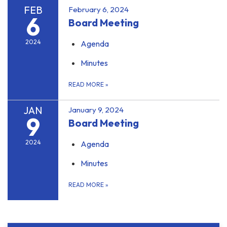
FEB
February 6, 2024
6
Board Meeting
2024
Agenda
Minutes
READ MORE
»
JAN
January 9, 2024
9
Board Meeting
2024
Agenda
Minutes
READ MORE
»