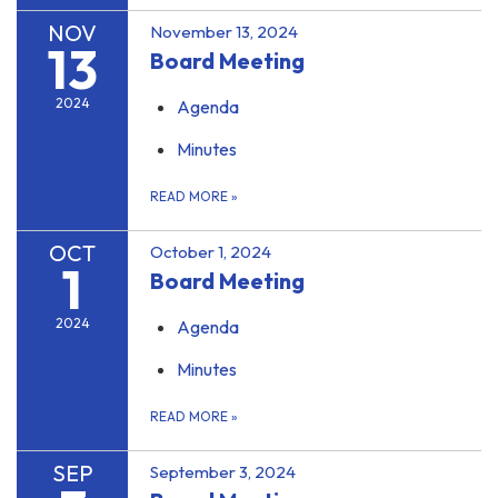
NOV
November 13, 2024
13
Board Meeting
2024
Agenda
Minutes
READ MORE
»
OCT
October 1, 2024
1
Board Meeting
2024
Agenda
Minutes
READ MORE
»
SEP
September 3, 2024