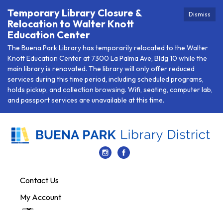
Temporary Library Closure &
Dismiss
Relocation to Walter Knott
Education Center
The Buena Park Library has temporarily relocated to the Walter
Knott Education Center at 7300 La Palma Ave, Bldg 10 while the
main library is renovated. The library will only offer reduced
services during this time period, including scheduled programs,
holds pickup, and collection browsing. Wifi, seating, computer lab,
and passport services are unavailable at this time.
Contact Us
My Account