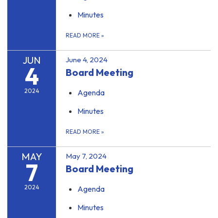
Minutes
READ MORE
»
JUN
June 4, 2024
4
Board Meeting
2024
Agenda
Minutes
READ MORE
»
MAY
May 7, 2024
7
Board Meeting
2024
Agenda
Minutes