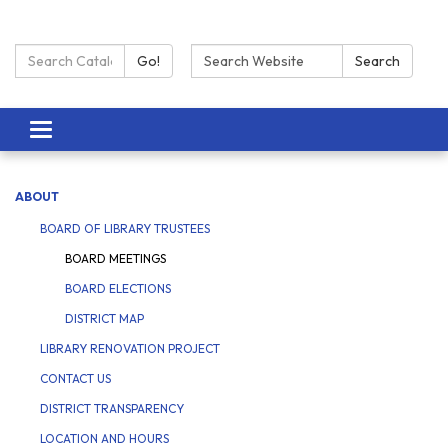
Search Catalog:
Search:
Go!
Search
Toggle navigation
ABOUT
BOARD OF LIBRARY TRUSTEES
BOARD MEETINGS
BOARD ELECTIONS
DISTRICT MAP
LIBRARY RENOVATION PROJECT
CONTACT US
DISTRICT TRANSPARENCY
LOCATION AND HOURS