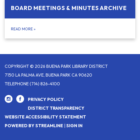
BOARD MEETINGS & MINUTES ARCHIVE
READ MORE
»
COPYRIGHT © 2026 BUENA PARK LIBRARY DISTRICT
7150 LA PALMA AVE, BUENA PARK CA 90620
TELEPHONE
(714) 826-4100
PRIVACY POLICY
DISTRICT TRANSPARENCY
WEBSITE ACCESSIBILITY STATEMENT
POWERED BY STREAMLINE
|
SIGN IN