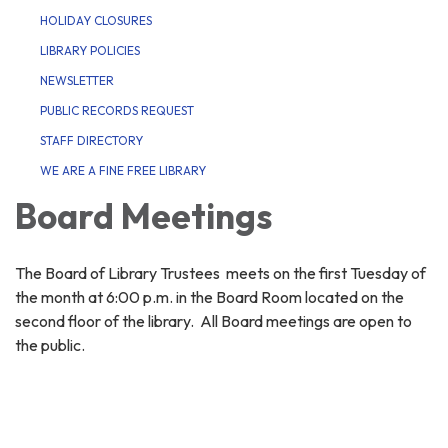
HOLIDAY CLOSURES
LIBRARY POLICIES
NEWSLETTER
PUBLIC RECORDS REQUEST
STAFF DIRECTORY
WE ARE A FINE FREE LIBRARY
Board Meetings
The Board of Library Trustees meets on the first Tuesday of
the month at 6:00 p.m. in the Board Room located on the
second floor of the library. All Board meetings are open to
the public.