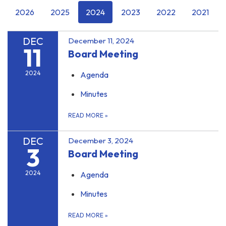
2026
2025
2024
2023
2022
2021
DEC
December 11, 2024
11
Board Meeting
2024
Agenda
Minutes
READ MORE
»
DEC
December 3, 2024
3
Board Meeting
2024
Agenda
Minutes
READ MORE
»