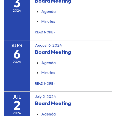
3
Board Meeting
2024
Agenda
Minutes
READ MORE
»
AUG
August 6, 2024
6
Board Meeting
2024
Agenda
Minutes
READ MORE
»
JUL
July 2, 2024
2
Board Meeting
2024
Agenda