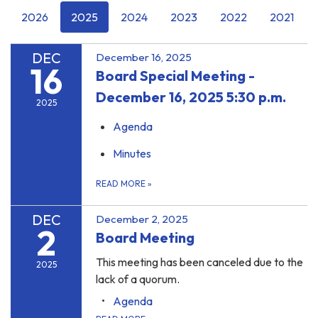
2026
2025
2024
2023
2022
2021
DEC
December 16, 2025
16
Board Special Meeting -
December 16, 2025 5:30 p.m.
2025
Agenda
Minutes
READ MORE
»
DEC
December 2, 2025
2
Board Meeting
This meeting has been canceled due to the
2025
lack of a quorum.
Agenda