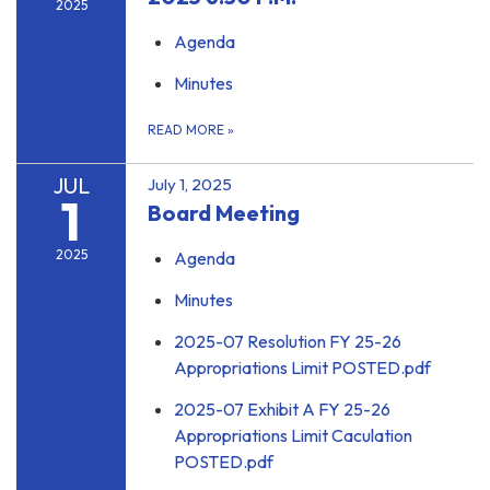
2025
Agenda
Minutes
READ MORE
»
JUL
July 1, 2025
1
Board Meeting
2025
Agenda
Minutes
2025-07 Resolution FY 25-26
Appropriations Limit POSTED.pdf
2025-07 Exhibit A FY 25-26
Appropriations Limit Caculation
POSTED.pdf