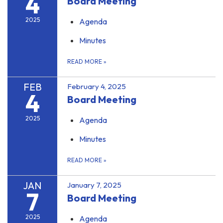
4
Board Meeting
2025
Agenda
Minutes
READ MORE
»
FEB
February 4, 2025
4
Board Meeting
2025
Agenda
Minutes
READ MORE
»
JAN
January 7, 2025
7
Board Meeting
2025
Agenda