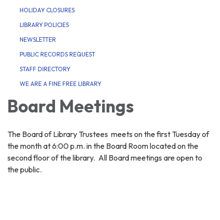
HOLIDAY CLOSURES
LIBRARY POLICIES
NEWSLETTER
PUBLIC RECORDS REQUEST
STAFF DIRECTORY
WE ARE A FINE FREE LIBRARY
Board Meetings
The Board of Library Trustees meets on the first Tuesday of
the month at 6:00 p.m. in the Board Room located on the
second floor of the library. All Board meetings are open to
the public.