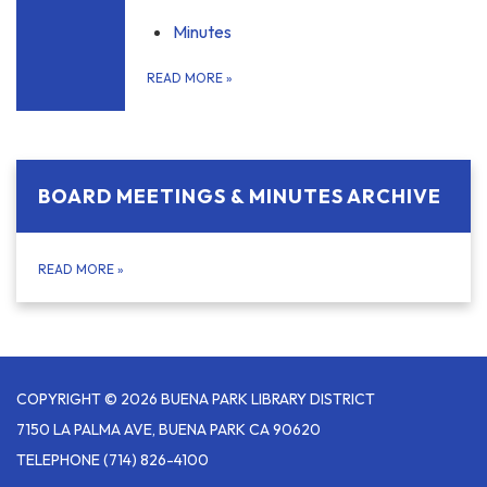
Minutes
READ MORE
»
BOARD MEETINGS & MINUTES ARCHIVE
READ MORE
»
COPYRIGHT © 2026 BUENA PARK LIBRARY DISTRICT
7150 LA PALMA AVE, BUENA PARK CA 90620
TELEPHONE
(714) 826-4100