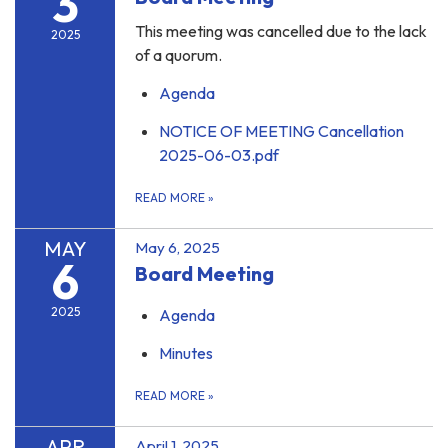
3
This meeting was cancelled due to the lack
2025
of a quorum.
Agenda
NOTICE OF MEETING Cancellation
2025-06-03.pdf
READ MORE
»
MAY
May 6, 2025
6
Board Meeting
2025
Agenda
Minutes
READ MORE
»
APR
April 1, 2025