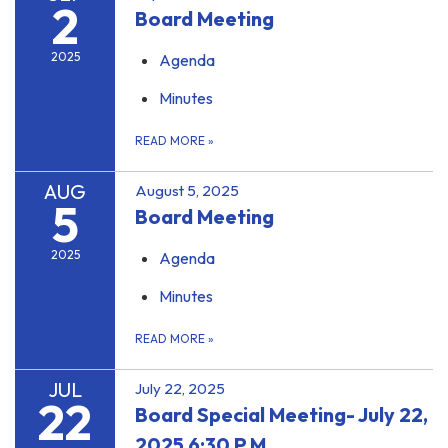
2
Board Meeting
2025
Agenda
Minutes
READ MORE
»
AUG
August 5, 2025
5
Board Meeting
2025
Agenda
Minutes
READ MORE
»
JUL
July 22, 2025
22
Board Special Meeting- July 22,
2025 6:30 P.M.