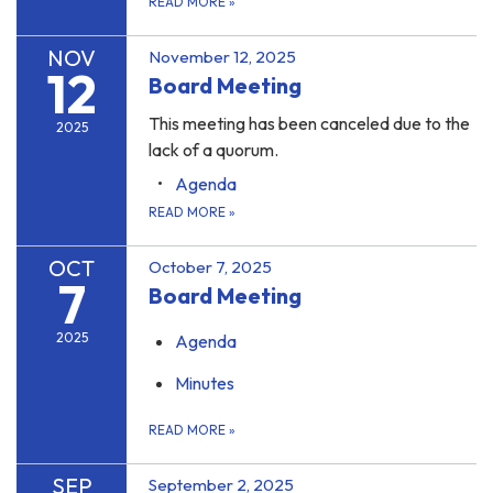
READ MORE
»
NOV
November 12, 2025
12
Board Meeting
This meeting has been canceled due to the
2025
lack of a quorum.
Agenda
READ MORE
»
OCT
October 7, 2025
7
Board Meeting
2025
Agenda
Minutes
READ MORE
»
SEP
September 2, 2025