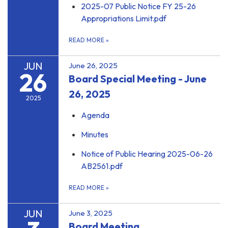
2025-07 Public Notice FY 25-26
Appropriations Limit.pdf
READ MORE
»
JUN
June 26, 2025
26
Board Special Meeting - June
26, 2025
2025
Agenda
Minutes
Notice of Public Hearing 2025-06-26
AB2561.pdf
READ MORE
»
JUN
June 3, 2025
Board Meeting