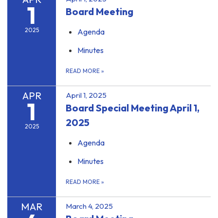
1
Board Meeting
2025
Agenda
Minutes
READ MORE
»
APR
April 1, 2025
1
Board Special Meeting April 1,
2025
2025
Agenda
Minutes
READ MORE
»
MAR
March 4, 2025