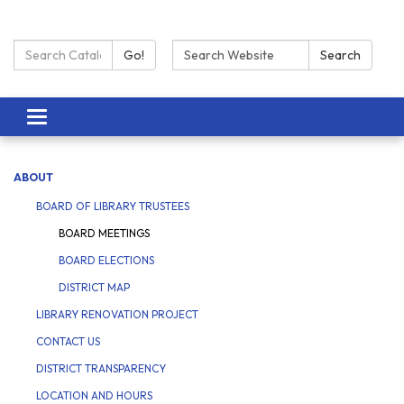
Search Catalog:
Search:
Go!
Search
Toggle navigation
ABOUT
BOARD OF LIBRARY TRUSTEES
BOARD MEETINGS
BOARD ELECTIONS
DISTRICT MAP
LIBRARY RENOVATION PROJECT
CONTACT US
DISTRICT TRANSPARENCY
LOCATION AND HOURS