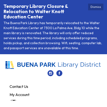
Temporary Library Closure &
Dismiss
Relocation to Walter Knott
Education Center
The Buena Park Library has temporarily relocated to the Walter
Knott Education Center at 7300 La Palma Ave, Bldg 10 while the
main library is renovated. The library will only offer reduced
services during this time period, including scheduled programs,
holds pickup, and collection browsing. Wifi, seating, computer lab,
and passport services are unavailable at this time.
Contact Us
My Account